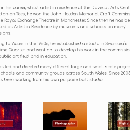
 in his career, whilst artist in residence at the Dovecot Arts Cent
kton-on-Tees, he won the John Holden Memorial Craft Commis
he Royal Exchange Theatre in Manchester. Since then he has b
ted as Artist in Residence by museums and schools on many
ions.
g to Wales in the 1980s, he established a studio in Swansea`s
ime Quarter and went on to develop his work in the commissi
ublic art field, and in education.
s led and directed many different large and small scale projec
schools and community groups across South Wales. Since 200
s been working from his own purpose built studio.