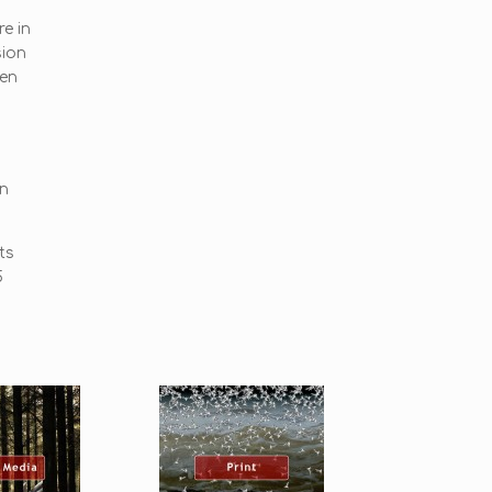
re in
sion
een
on
ts
5