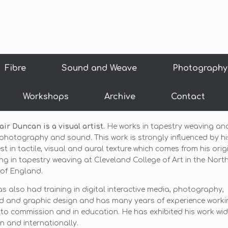
Fibre
Sound and Weave
Photography
Workshops
Archive
Contact
air Duncan is a visual artist.
He works in tapestry weaving an
photography and sound. This work is strongly influenced by hi
est in tactile, visual and aural texture which comes from his orig
ing in tapestry weaving at Cleveland College of Art in the Nort
of England.
s also had training in digital interactive media, photography,
d and graphic design and has many years of experience worki
to commission and in education. He has exhibited his work wide
in and internationally.