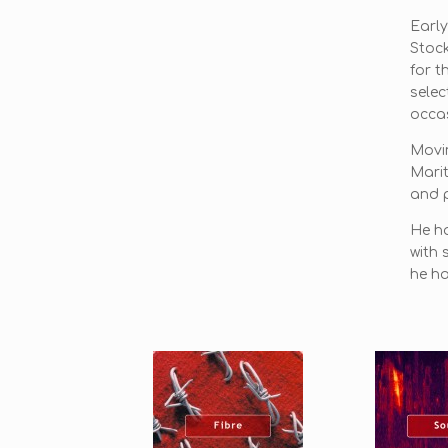
Early
Stoc
for t
selec
occas
Movin
Marit
and p
He ha
with 
he ha