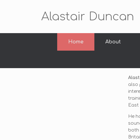
Alastair Duncan
Home
About
Alast
also 
inter
train
East 
He ha
soun
both 
Brita