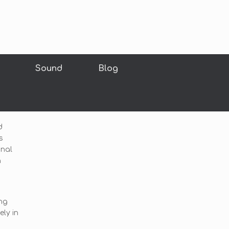
Sound
Blog
d
s
inal
h
ng
ly in