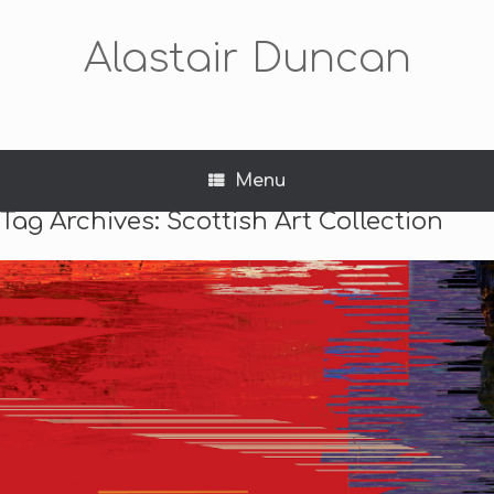
Alastair Duncan
Menu
Tag Archives:
Scottish Art Collection