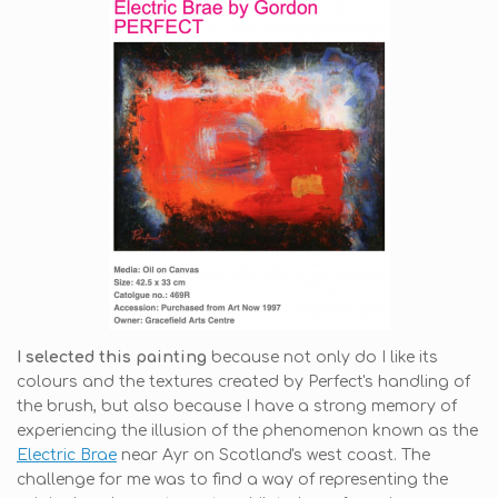
I selected this painting
because not only do I like its
colours and the textures created by Perfect's handling of
the brush, but also because I have a strong memory of
experiencing the illusion of the phenomenon known as the
Electric Brae
near Ayr on Scotland's west coast. The
challenge for me was to find a way of representing the