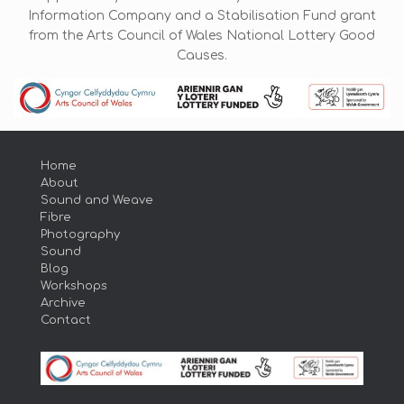
Information Company and a Stabilisation Fund grant
from the Arts Council of Wales National Lottery Good
Causes.
Home
About
Sound and Weave
Fibre
Photography
Sound
Blog
Workshops
Archive
Contact