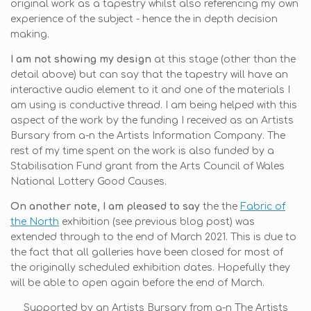
original work as a tapestry whilst also referencing my own
experience of the subject - hence the in depth decision
making.
I am not showing my design
at this stage (other than the
detail above) but can say that the tapestry will have an
interactive audio element to it and one of the materials I
am using is conductive thread. I am being helped with this
aspect of the work by the funding I received as an Artists
Bursary from a-n the Artists Information Company. The
rest of my time spent on the work is also funded by a
Stabilisation Fund grant from the Arts Council of Wales
National Lottery Good Causes.
On another note, I am pleased to say
the the
Fabric of
the North
exhibition (see previous blog post) was
extended through to the end of March 2021. This is due to
the fact that all galleries have been closed for most of
the originally scheduled exhibition dates. Hopefully they
will be able to open again before the end of March.
Supported by an Artists Bursary from a-n The Artists