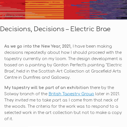
Decisions, Decisions – Electric Brae
As we go into the New Year, 2021,
I have been making
decisions repeatedly about how I should proceed with the
tapestry currently on my loom. The design development is
based on a painting by Gordon Perfect's painting "Electric
Brae", held in the Scottish Art Collection at Gracefield Arts
Centre in Dumfires and Galloway.
My tapestry will be part of an exhibition
there by the
Solway branch of the
British Tapestry Group
later in 2021.
They invited me to take part as I come from that neck of
the woods. The criteria for the work was to respond to a
selected work in the art collection but not to make a copy
of it.